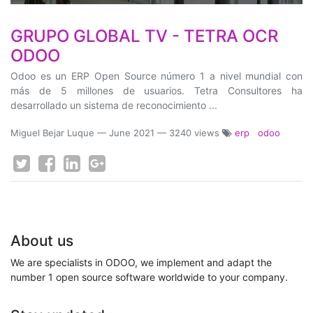
GRUPO GLOBAL TV - TETRA OCR
ODOO
Odoo es un ERP Open Source número 1 a nivel mundial con
más de 5 millones de usuarios. Tetra Consultores ha
desarrollado un sistema de reconocimiento ...
Miguel Bejar Luque
—
June 2021
— 3240 views
erp
odoo
About us
We are specialists in ODOO, we implement and adapt the
number 1 open source software worldwide to your company.