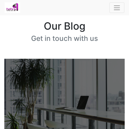
Our Blog
Get in touch with us