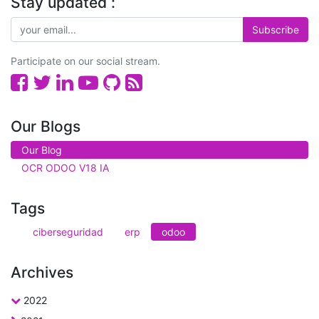
Stay updated :
Subscribe
Participate on our social stream.
Our Blogs
Our Blog
OCR ODOO V18 IA
Tags
ciberseguridad
erp
odoo
Archives
2022