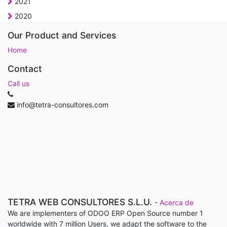
2021
2020
Our Product and Services
Home
Contact
Call us
info@tetra-consultores.com
TETRA WEB CONSULTORES S.L.U.
-
Acerca de
We are implementers of ODOO ERP Open Source number 1
worldwide with 7 million Users, we adapt the software to the